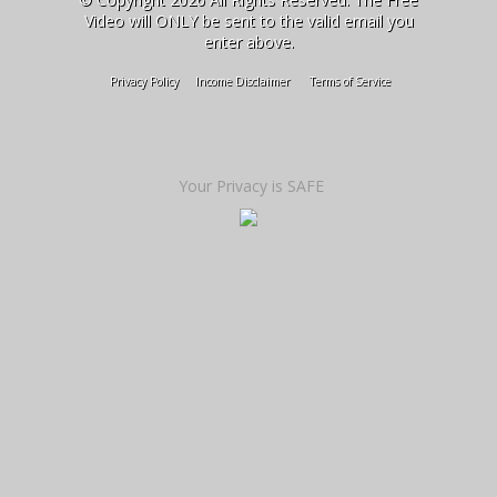
Video will ONLY be sent to the valid email you
enter above.
Privacy Policy
Income Disclaimer
Terms of Service
Your Privacy is SAFE