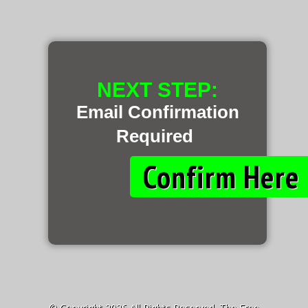
NEXT STEP:
Email Confirmation
Required
Confirm Her
© Copyright 2026 All Rights Reserved. The Free